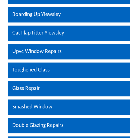
Boarding Up Yiewsley
Cat Flap Fitter Yiewsley
Upvc Window Repairs
Toughened Glass
Glass Repair
Smashed Window
Double Glazing Repairs