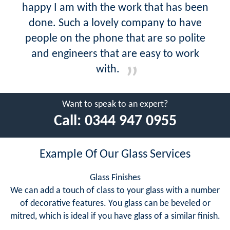
happy I am with the work that has been
done. Such a lovely company to have
people on the phone that are so polite
and engineers that are easy to work
with.
Want to speak to an expert?
Call:
0344 947 0955
Example Of Our Glass Services
Glass Finishes
We can add a touch of class to your glass with a number
of decorative features. You glass can be beveled or
mitred, which is ideal if you have glass of a similar finish.