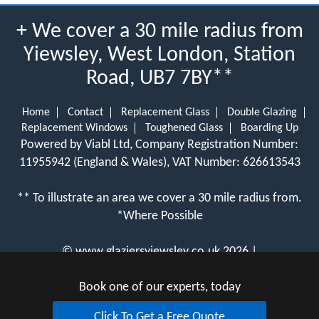
+ We cover a 30 mile radius from
Yiewsley, West London, Station
Road, UB7 7BY**
Home
Contact
Replacement Glass
Double Glazing
Replacement Windows
Toughened Glass
Boarding Up
Powered by Viabl Ltd, Company Registration Number:
11955942 (England & Wales), VAT Number: 626613543
** To illustrate an area we cover a 30 mile radius from.
*Where Possible
©
www.glaziersyiewsley.co.uk
2026 |
View Cookie Policy
Book one of our experts, today
Click To Get a Free Quote