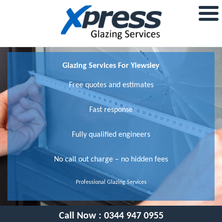
Glazing Services For Yiewsley
Free quotes and estimates
Fast response
Fully qualified engineers
No call out charge – no hidden fees
Professional Glazing Services
Call Now :
0344 947 0955