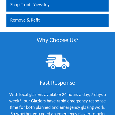
Shop Fronts Yiewsley
Remove & Refit
Why Choose Us?
Fast Response
With local glaziers available 24 hours a day, 7 days a
week*, our Glaziers have rapid emergency response
time for both planned and emergency glazing work.
So whether you need an emergency glazier to help