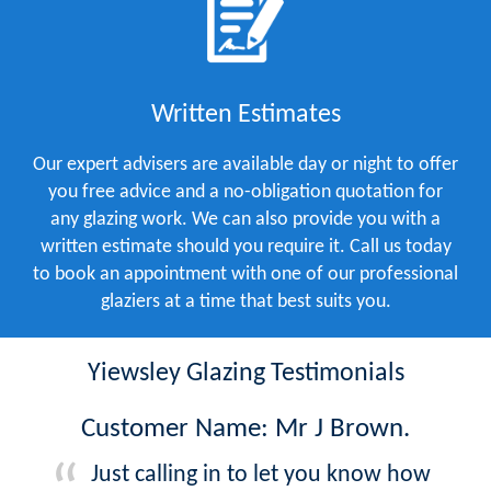
Written Estimates
Our expert advisers are available day or night to offer
you free advice and a no-obligation quotation for
any glazing work. We can also provide you with a
written estimate should you require it. Call us today
to book an appointment with one of our professional
glaziers at a time that best suits you.
Yiewsley Glazing Testimonials
Customer Name: Mr J Brown.
Just calling in to let you know how