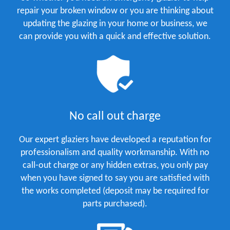
repair your broken window or you are thinking about
updating the glazing in your home or business, we
can provide you with a quick and effective solution.
No call out charge
Our expert glaziers have developed a reputation for
professionalism and quality workmanship. With no
call-out charge or any hidden extras, you only pay
when you have signed to say you are satisfied with
the works completed (deposit may be required for
parts purchased).