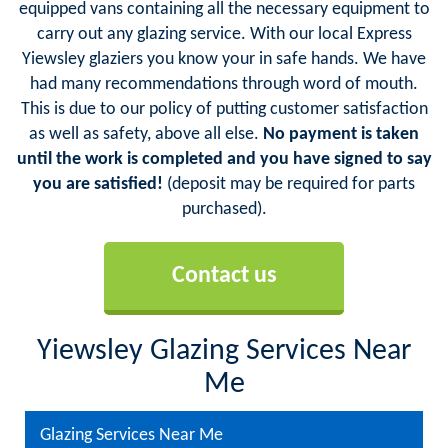
equipped vans containing all the necessary equipment to
carry out any glazing service. With our local Express
Yiewsley glaziers you know your in safe hands. We have
had many recommendations through word of mouth.
This is due to our policy of putting customer satisfaction
as well as safety, above all else.
No payment is taken
until the work is completed and you have signed to say
you are satisfied!
(deposit may be required for parts
purchased).
Contact us
Yiewsley Glazing Services Near
Me
Glazing Services Near Me