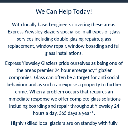
We Can Help Today!
With locally based engineers covering these areas,
Express Yiewsley glaziers specialise in all types of glass
services including double glazing repairs, glass
replacement, window repair, window boarding and full
glass installations.
Express Yiewsley Glaziers pride ourselves as being one of
the areas premier 24 hour emergency* glazier
companies. Glass can often be a target for anti social
behaviour and as such can expose a property to further
crime. When a problem occurs that requires an
immediate response we offer complete glass solutions
including boarding and repair throughout Yiewsley 24
hours a day, 365 days a year*.
Highly skilled local glaziers are on standby with fully